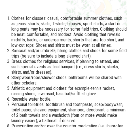
Clothes for classes: casual, comfortable summer clothes, such
as jeans, shorts, skirts, T-shirts, blouses, sport shirts; a skirt or
long pants may be necessary for some field trips. Clothing should
be neat, comfortable, and modest. Avoid clothing that reveals
midriffs, backs, or undergarments, shorts that are too short, and
low-cut tops. Shoes and shirts must be worn at all times.​
Raincoat and/or umbrella; hiking clothes and shoes for some field
trips (be sure to include a long-sleeved shirt).
Dress clothes for religious services, if planning to attend, and
such special events as final banquet (i.e., dress shirts, slacks,
skirts, and/or dresses).
Sleepwear/robe/shower shoes: bathrooms will be shared with
other scholars.
Athletic equipment and clothes: for example-tennis racket,
running shoes, swimsuit, baseball/softball glove.
Reusable water bottle.
Personal toiletries: toothbrush and toothpaste, soap/bodywash,
toilet paper, shaving equipment, shampoo, deodorant; a minimum
of 2 bath towels and a washcloth (four or more would make
laundry easier); a bathmat, if desired.
Prescription and/or over the counter medication (i.e., ibuprofen,