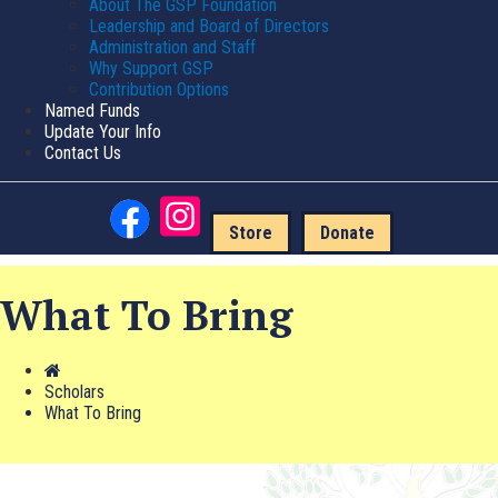
About The GSP Foundation
Leadership and Board of Directors
Administration and Staff
Why Support GSP
Contribution Options
Named Funds
Update Your Info
Contact Us
Store
Donate
What To Bring
Scholars
What To Bring