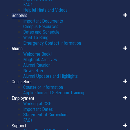
FAQs
Helpful Hints and Videos
Scholars
Important Documents
Campus Resources
Dates and Schedule
What To Bring
Emergency Contact Information
Alumni
Welcome Back!
Mugbook Archives
Alumni Reunion
Newsletter
Alumni Updates and Highlights
Counselors
Counselor Information
Application and Selection Training
Employment
Working at GSP
Important Dates
Statement of Curriculum
FAQs
Support