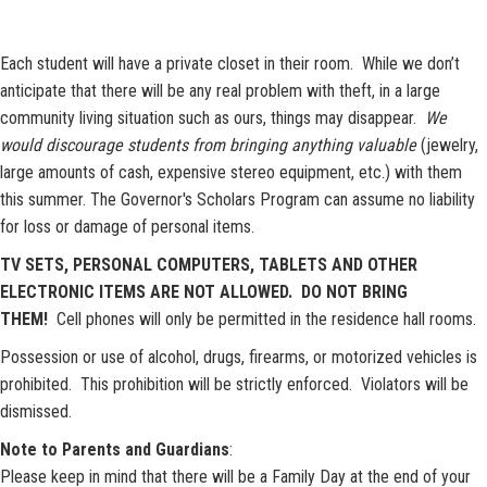
Each student will have a private closet in their room. While we don’t
anticipate that there will be any real problem with theft, in a large
community living situation such as ours, things may disappear.
We
would discourage students from bringing anything valuable
(jewelry,
large amounts of cash, expensive stereo equipment, etc.) with them
this summer. The Governor's Scholars Program can assume no liability
for loss or damage of personal items.
TV SETS, PERSONAL COMPUTERS, TABLETS AND OTHER
ELECTRONIC ITEMS ARE NOT ALLOWED. DO NOT BRING
THEM!
Cell phones will only be permitted in the residence hall rooms.
Possession or use of alcohol, drugs, firearms, ​or motorized vehicles is
prohibited. This prohibition will be strictly enforced. Violators will be
dismissed.
Note to Parents and Guardians
:
Please keep in mind that there will be a Family Day at the end of your