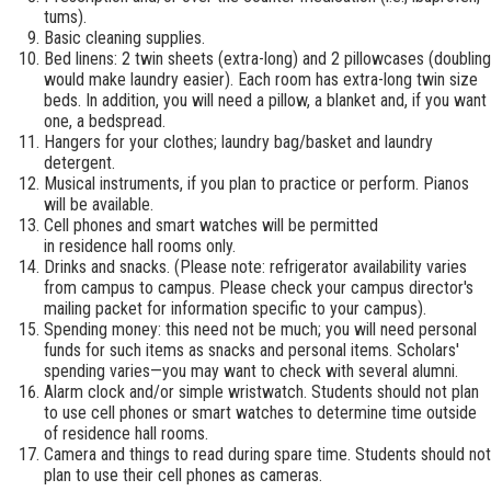
tums).
Basic cleaning supplies.
Bed linens: 2 twin sheets (extra-long) and 2 pillowcases (doubling
would make laundry easier). Each room has extra-long twin size
beds. In addition, you will need a pillow, a blanket and, if you want
one, a bedspread.
Hangers for your clothes; laundry bag/basket and laundry
detergent.
Musical instruments, if you plan to practice or perform. Pianos
will be available.
Cell phones and smart watches will be permitted
in residence hall rooms only.
Drinks and snacks. (Please note: refrigerator availability varies
from campus to campus. Please check your campus director's
mailing packet for information specific to your campus).
Spending money: this need not be much; you will need personal
funds for such items as snacks and personal items. Scholars'
spending varies—you may want to check with several alumni.
Alarm clock and/or simple wristwatch. Students should not plan
to use cell phones or smart watches to determine time outside
of residence hall rooms.
Camera and things to read during spare time. Students should not
plan to use their cell phones as cameras.