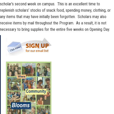
scholar’s second week on campus. This is an excellent time to
replenish scholars’ stocks of snack food, spending money, clothing, or
any items that may have initially been forgotten. Scholars may also
receive items by mail throughout the Program. As a result, it is not
necessary to bring supplies for the entire five weeks on Opening Day.