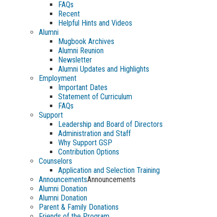
FAQs
Recent
Helpful Hints and Videos
Alumni
Mugbook Archives
Alumni Reunion
Newsletter
Alumni Updates and Highlights
Employment
Important Dates
Statement of Curriculum
FAQs
Support
Leadership and Board of Directors
Administration and Staff
Why Support GSP
Contribution Options
Counselors
Application and Selection Training
Announcements
Announcements
Alumni Donation
Alumni Donation
Parent & Family Donations
Friends of the Program