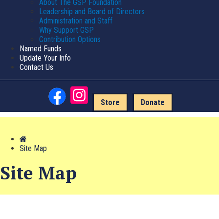
About The GSP Foundation
Leadership and Board of Directors
Administration and Staff
Why Support GSP
Contribution Options
Named Funds
Update Your Info
Contact Us
Store
Donate
Site Map
Site Map