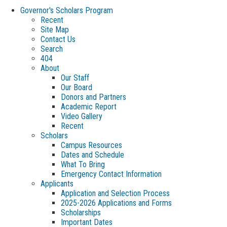
Governor's Scholars Program
Recent
Site Map
Contact Us
Search
404
About
Our Staff
Our Board
Donors and Partners
Academic Report
Video Gallery
Recent
Scholars
Campus Resources
Dates and Schedule
What To Bring
Emergency Contact Information
Applicants
Application and Selection Process
2025-2026 Applications and Forms
Scholarships
Important Dates