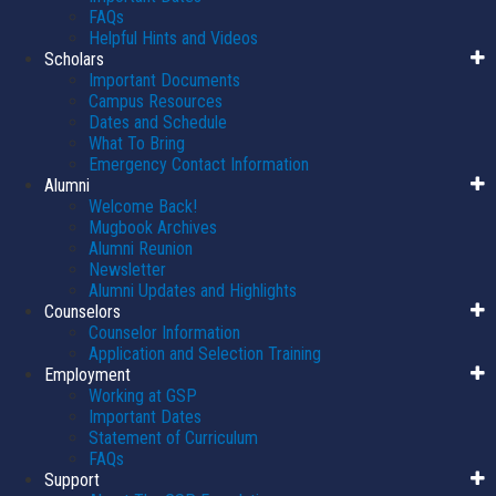
FAQs
Helpful Hints and Videos
Scholars
Important Documents
Campus Resources
Dates and Schedule
What To Bring
Emergency Contact Information
Alumni
Welcome Back!
Mugbook Archives
Alumni Reunion
Newsletter
Alumni Updates and Highlights
Counselors
Counselor Information
Application and Selection Training
Employment
Working at GSP
Important Dates
Statement of Curriculum
FAQs
Support