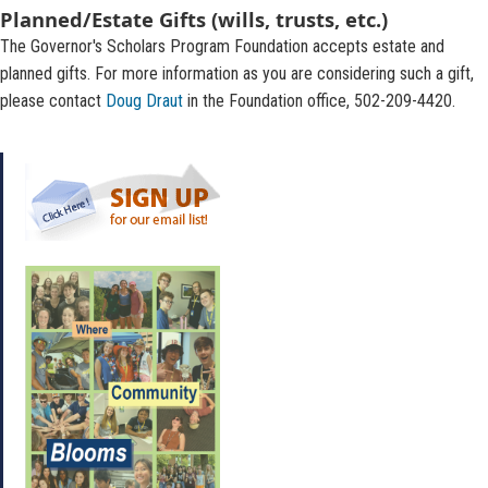
Planned/Estate Gifts (wills, trusts, etc.)
The Governor's Scholars Program Foundation accepts estate and
planned gifts. For more information as you are considering such a gift,
please contact
Doug Draut
in the Foundation office, 502-209-4420.