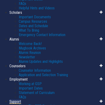
FAQs
Helpful Hints and Videos
Scholars
Important Documents
Campus Resources
Dates and Schedule
What To Bring
Emergency Contact Information
Alumni
Welcome Back!
Mugbook Archives
Alumni Reunion
Newsletter
Alumni Updates and Highlights
Counselors
Counselor Information
Application and Selection Training
Employment
Working at GSP
Important Dates
Statement of Curriculum
FAQs
Support