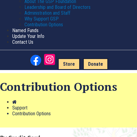
About The GSP Foundation
Leadership and Board of Directors
Administration and Staff
Why Support GSP
Contribution Options
Named Funds
Update Your Info
Contact Us
Store
Donate
Contribution Options
Support
Contribution Options