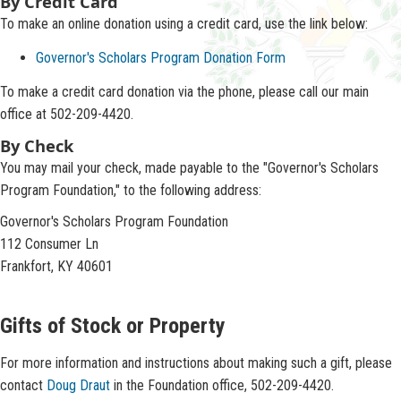
​​​​​​​​​​​By Credit Card
To make an online donation using a credit card, use the link below:
Governor's Scholars Program Donation Form
​To make a credit card donation via the phone, please call our main
office at 502-209-4420.
By Check
You may mail your check, made payable to the "Governor's Scholars
Program Foundation," to the following address:
Governor's Scholars Program Foundation
112 Consumer Ln
Frankfort, KY 40601​
Gifts of Stock or Property
​​For more information and instructions about making such a gift, please
contact
Doug Draut
in the Foundation office, 502-209-4420.